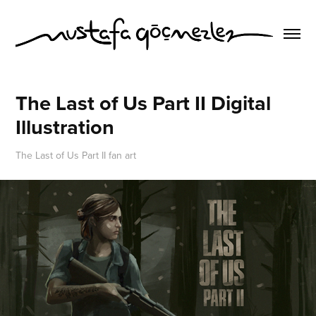
The Last of Us Part II Digital 
Illustration
The Last of Us Part II fan art