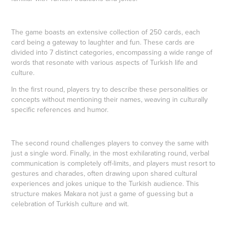
The game boasts an extensive collection of 250 cards, each
card being a gateway to laughter and fun. These cards are
divided into 7 distinct categories, encompassing a wide range of
words that resonate with various aspects of Turkish life and
culture.
In the first round, players try to describe these personalities or
concepts without mentioning their names, weaving in culturally
specific references and humor.
The second round challenges players to convey the same with
just a single word. Finally, in the most exhilarating round, verbal
communication is completely off-limits, and players must resort to
gestures and charades, often drawing upon shared cultural
experiences and jokes unique to the Turkish audience. This
structure makes Makara not just a game of guessing but a
celebration of Turkish culture and wit.