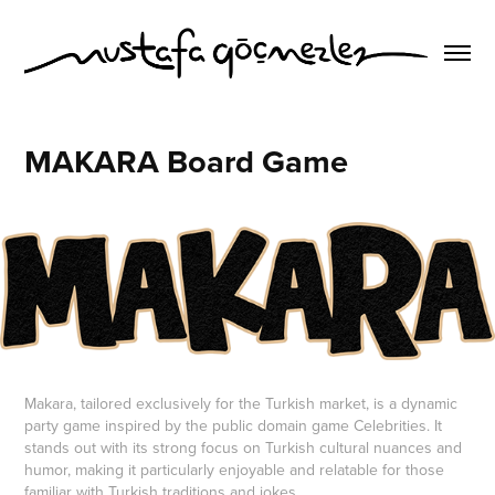
MAKARA Board Game
Makara, tailored exclusively for the Turkish market, is a dynamic
party game inspired by the public domain game Celebrities. It
stands out with its strong focus on Turkish cultural nuances and
humor, making it particularly enjoyable and relatable for those
familiar with Turkish traditions and jokes.