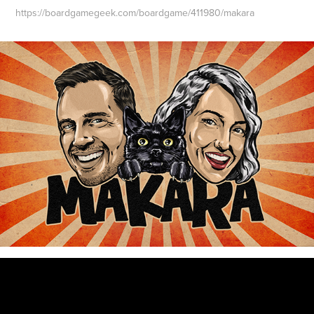
https://boardgamegeek.com/boardgame/411980/makara